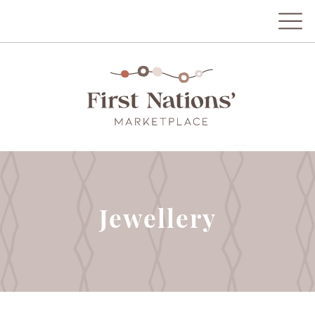
Jewellery